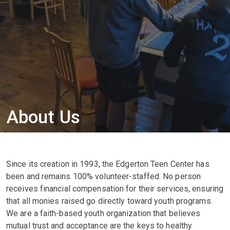
About Us
Since its creation in 1993, the Edgerton Teen Center has
been and remains 100% volunteer-staffed. No person
receives financial compensation for their services, ensuring
that all monies raised go directly toward youth programs.
We are a faith-based youth organization that believes
mutual trust and acceptance are the keys to healthy