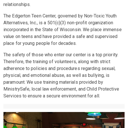
relationships.
The Edgerton Teen Center, governed by Non-Toxic Youth
Alternatives, Inc., is a 501(c)(3) non-profit organization
incorporated in the State of Wisconsin. We place immense
value on teens and have provided a safe and supervised
place for young people for decades.
The safety of those who enter our center is a top priority.
Therefore, the training of volunteers, along with strict
adherence to policies and procedures regarding sexual,
physical, and emotional abuse, as well as bullying, is
paramount. We use training materials provided by
MinistrySafe, local law enforcement, and Child Protective
Services to ensure a secure environment for all.