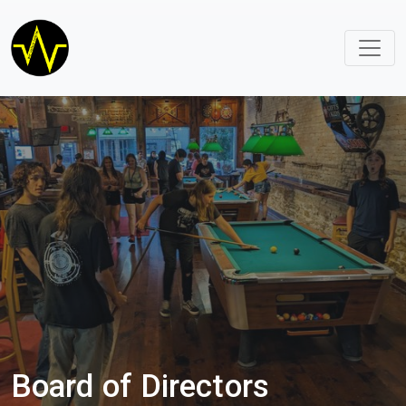
Board of Directors