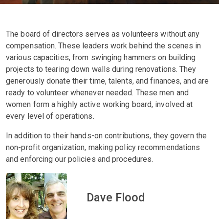
The board of directors serves as volunteers without any
compensation. These leaders work behind the scenes in
various capacities, from swinging hammers on building
projects to tearing down walls during renovations. They
generously donate their time, talents, and finances, and are
ready to volunteer whenever needed. These men and
women form a highly active working board, involved at
every level of operations.
In addition to their hands-on contributions, they govern the
non-profit organization, making policy recommendations
and enforcing our policies and procedures.
Dave Flood