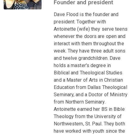
Founder and president
Dave Flood is the founder and
president. Together with
Antoinette (wife) they serve teens
whenever the doors are open and
interact with them throughout the
week. They have three adult sons
and twelve grandchildren. Dave
holds a master's degree in
Biblical and Theological Studies
and a Master of Arts in Christian
Education from Dallas Theological
Seminary, and a Doctor of Ministry
from Northern Seminary.
Antoinette earned her BS in Bible
Theology from the University of
Northwestern, St. Paul. They both
have worked with youth since the