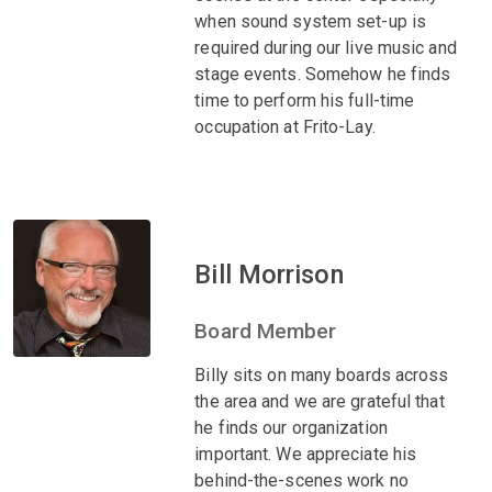
when sound system set-up is
required during our live music and
stage events. Somehow he finds
time to perform his full-time
occupation at Frito-Lay.
Bill Morrison
Board Member
Billy sits on many boards across
the area and we are grateful that
he finds our organization
important. We appreciate his
behind-the-scenes work no