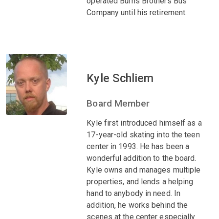
operated Burns Brothers Bus
Company until his retirement.
Kyle Schliem
Board Member
Kyle first introduced himself as a
17-year-old skating into the teen
center in 1993. He has been a
wonderful addition to the board.
Kyle owns and manages multiple
properties, and lends a helping
hand to anybody in need. In
addition, he works behind the
scenes at the center especially