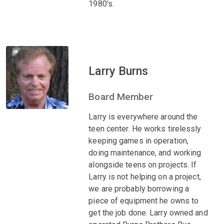
1980's.
Larry Burns
Board Member
Larry is everywhere around the
teen center. He works tirelessly
keeping games in operation,
doing maintenance, and working
alongside teens on projects. If
Larry is not helping on a project,
we are probably borrowing a
piece of equipment he owns to
get the job done. Larry owned and