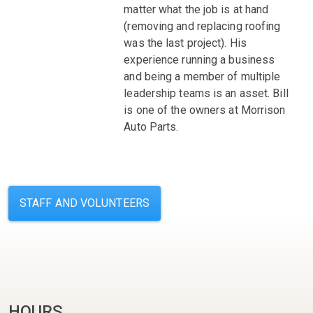
matter what the job is at hand
(removing and replacing roofing
was the last project). His
experience running a business
and being a member of multiple
leadership teams is an asset. Bill
is one of the owners at Morrison
Auto Parts.
STAFF AND VOLUNTEERS
HOURS