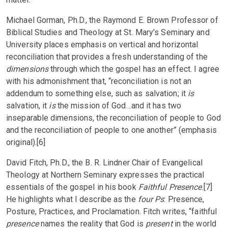
Michael Gorman, Ph.D., the Raymond E. Brown Professor of
Biblical Studies and Theology at St. Mary's Seminary and
University places emphasis on vertical and horizontal
reconciliation that provides a fresh understanding of the
dimensions
through which the gospel has an effect. I agree
with his admonishment that, “reconciliation is not an
addendum to something else, such as salvation; it
is
salvation, it
is
the mission of God…and it has two
inseparable dimensions, the reconciliation of people to God
and the reconciliation of people to one another” (emphasis
original).[6]
David Fitch, Ph.D., the B. R. Lindner Chair of Evangelical
Theology at Northern Seminary expresses the practical
essentials of the gospel in his book
Faithful Presence
.[7]
He highlights what I describe as the
four Ps
: Presence,
Posture, Practices, and Proclamation. Fitch writes, “faithful
presence
names the reality that God is
present
in the world