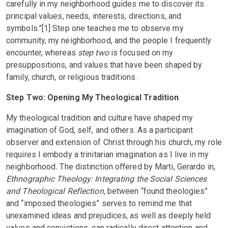
carefully in my neighborhood guides me to discover its
principal values, needs, interests, directions, and
symbols.”[1] Step one teaches me to observe my
community, my neighborhood, and the people I frequently
encounter, whereas
step two
is focused on my
presuppositions, and values that have been shaped by
family, church, or religious traditions.
Step Two: Opening My Theological Tradition
My theological tradition and culture have shaped my
imagination of God, self, and others. As a participant
observer and extension of Christ through his church, my role
requires I embody a trinitarian imagination as I live in my
neighborhood
.
The distinction oﬀered by Marti, Gerardo in,
Ethnographic Theology: Integrating the Social Sciences
and Theological Reflection,
between “found theologies”
and “imposed theologies” serves to remind me that
unexamined ideas and prejudices, as well as deeply held
values and convictions, can radically direct attention and