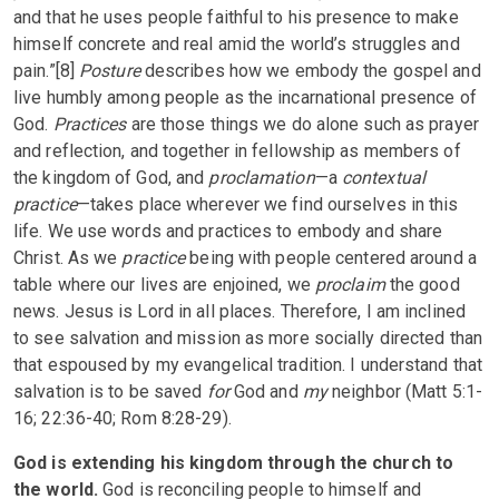
and that he uses people faithful to his presence to make
himself concrete and real amid the world’s struggles and
pain.”[8]
Posture
describes how we embody the gospel and
live humbly among people as the incarnational presence of
God.
Practices
are those things we do alone such as prayer
and reflection, and together in fellowship as members of
the kingdom of God, and
proclamation
—a
contextual
practice
—takes place wherever we find ourselves in this
life. We use words and practices to embody and share
Christ. As we
practice
being with people centered around a
table where our lives are enjoined, we
proclaim
the good
news. Jesus is Lord in all places. Therefore, I am inclined
to see salvation and mission as more socially directed than
that espoused by my evangelical tradition. I understand that
salvation is to be saved
for
God and
my
neighbor (Matt 5:1-
16; 22:36-40; Rom 8:28-29).
God is extending his kingdom through the church to
the world.
God is reconciling people to himself and