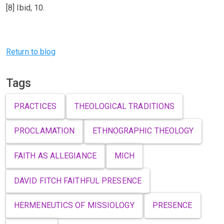
[8] Ibid, 10.
Previous
Next
Return to blog
Tags
PRACTICES
THEOLOGICAL TRADITIONS
PROCLAMATION
ETHNOGRAPHIC THEOLOGY
FAITH AS ALLEGIANCE
MICH
DAVID FITCH FAITHFUL PRESENCE
HERMENEUTICS OF MISSIOLOGY
PRESENCE