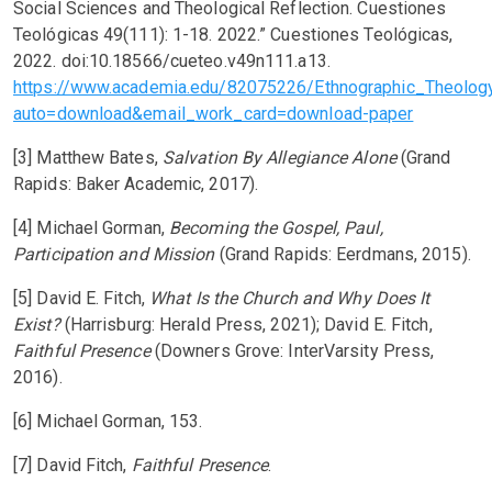
Social Sciences and Theological Reflection. Cuestiones
Teológicas 49(111): 1-18. 2022.” Cuestiones Teológicas,
2022. doi:10.18566/cueteo.v49n111.a13.
https://www.academia.edu/82075226/Ethnographic_Theolo
auto=download&email_work_card=download-paper
[3] Matthew Bates,
Salvation By Allegiance Alone
(Grand
Rapids: Baker Academic, 2017).
[4] Michael Gorman,
Becoming the Gospel, Paul,
Participation and Mission
(Grand Rapids: Eerdmans, 2015).
[5] David E. Fitch,
What Is the Church and Why Does It
Exist?
(Harrisburg: Herald Press, 2021); David E. Fitch,
Faithful Presence
(Downers Grove: InterVarsity Press,
2016).
[6] Michael Gorman, 153.
[7] David Fitch,
Faithful Presence
.