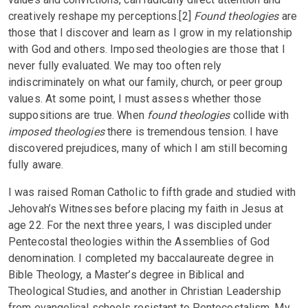
creatively reshape my perceptions.[2]
Found theologies
are
those that I discover and learn as I grow in my relationship
with God and others. Imposed theologies are those that I
never fully evaluated. We may too often rely
indiscriminately on what our family, church, or peer group
values. At some point, I must assess whether those
suppositions are true. When
found theologies
collide with
imposed theologies
there is tremendous tension. I have
discovered prejudices, many of which I am still becoming
fully aware.
I was raised Roman Catholic to fifth grade and studied with
Jehovah’s Witnesses before placing my faith in Jesus at
age 22. For the next three years, I was discipled under
Pentecostal theologies within the Assemblies of God
denomination. I completed my baccalaureate degree in
Bible Theology, a Master’s degree in Biblical and
Theological Studies, and another in Christian Leadership
from evangelical schools resistant to Pentecostalism. My