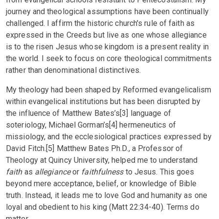
journey and theological assumptions have been continually
challenged. I affirm the historic church's rule of faith as
expressed in the Creeds but live as one whose allegiance
is to the risen Jesus whose kingdom is a present reality in
the world. I seek to focus on core theological commitments
rather than denominational distinctives.
My theology had been shaped by Reformed evangelicalism
within evangelical institutions but has been disrupted by
the influence of Matthew Bates’s[3] language of
soteriology, Michael Gorman’s[4] hermeneutics of
missiology, and the ecclesiological practices expressed by
David Fitch.[5] Matthew Bates Ph.D., a Professor of
Theology at Quincy University, helped me to understand
faith
as
allegiance
or
faithfulness
to Jesus. This goes
beyond mere acceptance, belief, or knowledge of Bible
truth. Instead, it leads me to love God and humanity as one
loyal and obedient to his king (Matt 22:34-40). Terms do
matter.