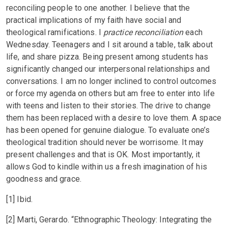
reconciling people to one another. I believe that the
practical implications of my faith have social and
theological ramifications. I
practice reconciliation
each
Wednesday. Teenagers and I sit around a table, talk about
life, and share pizza. Being present among students has
significantly changed our interpersonal relationships and
conversations. I am no longer inclined to control outcomes
or force my agenda on others but am free to enter into life
with teens and listen to their stories. The drive to change
them has been replaced with a desire to love them. A space
has been opened for genuine dialogue. To evaluate one’s
theological tradition should never be worrisome. It may
present challenges and that is OK. Most importantly, it
allows God to kindle within us a fresh imagination of his
goodness and grace.
[1] Ibid.
[2] Marti, Gerardo. “Ethnographic Theology: Integrating the