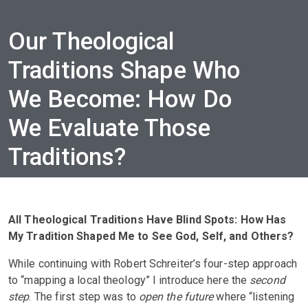
Our Theological
Traditions Shape Who
We Become: How Do
We Evaluate Those
Traditions?
All Theological Traditions Have Blind Spots: How Has
My Tradition Shaped Me to See God, Self, and Others?
While continuing with Robert Schreiter’s four-step approach
to “mapping a local theology” I introduce here the
second
step
. The first step was to
open the future
where “listening