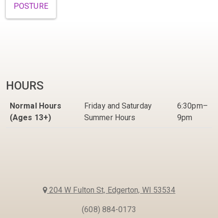
POSTURE
HOURS
Normal Hours
Friday and Saturday
6:30pm–
(Ages 13+)
Summer Hours
9pm
204 W Fulton St, Edgerton, WI 53534
(608) 884-0173